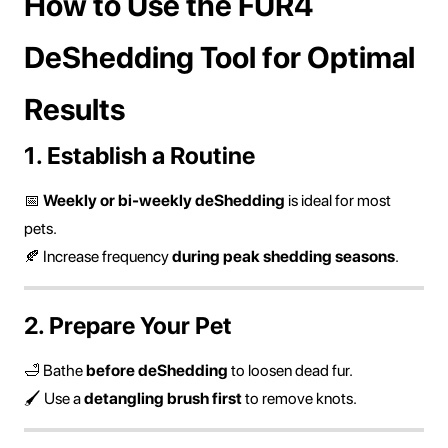
How to Use the FUR4
DeShedding Tool for Optimal
Results
1. Establish a Routine
📅
Weekly or bi-weekly deShedding
is ideal for most
pets.
🍂 Increase frequency
during peak shedding seasons
.
2. Prepare Your Pet
🛁 Bathe
before deShedding
to loosen dead fur.
🖌 Use a
detangling brush first
to remove knots.