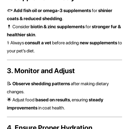
🐟
Add fish oil or omega-3 supplements
for
shinier
coats & reduced shedding
.
💊 Consider
biotin & zinc supplements
for
stronger fur &
healthier skin
.
⚕ Always
consult a vet
before adding
new supplements
to
your pet’s diet.
3. Monitor and Adjust
📝
Observe shedding patterns
after making dietary
changes.
🌟 Adjust food
based on results
, ensuring
steady
improvements
in coat health.
4. Ensure Proper Hydration