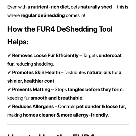
Even with a
nutrient-rich diet
, pets
naturally shed
—this is
where
regular deShedding
comes in!
How the FUR4 DeShedding Tool
Helps:
✔
Removes Loose Fur Efficiently
– Targets
undercoat
fur
, reducing shedding.
✔
Promotes Skin Health
– Distributes
natural oils
for
a
shinier, healthier coat
.
✔
Prevents Matting
– Stops
tangles before they form
,
keeping fur
smooth and breathable
.
✔
Reduces Allergens
– Controls
pet dander & loose fur
,
making
homes cleaner & more allergy-friendly
.