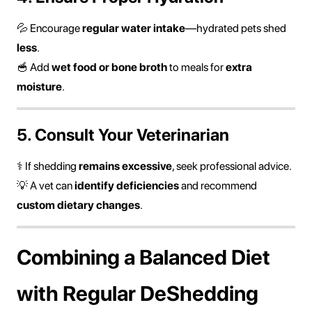
💦 Encourage
regular water intake
—hydrated pets shed
less
.
🥣 Add
wet food or bone broth
to meals for
extra
moisture
.
5. Consult Your Veterinarian
⚕ If shedding
remains excessive
, seek professional advice.
💡 A vet can
identify deficiencies
and recommend
custom dietary changes
.
Combining a Balanced Diet
with Regular DeShedding