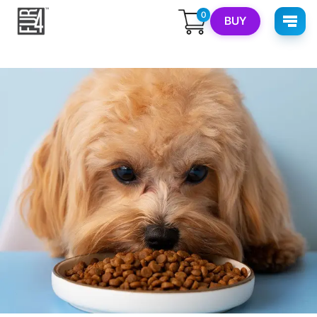
0
BUY