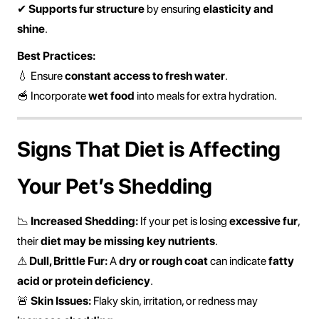
✔
Supports fur structure
by ensuring
elasticity and
shine
.
Best Practices:
💧 Ensure
constant access to fresh water
.
🥣 Incorporate
wet food
into meals for extra hydration.
Signs That Diet is Affecting
Your Pet’s Shedding
📉
Increased Shedding:
If your pet is losing
excessive fur
,
their
diet may be missing key nutrients
.
⚠
Dull, Brittle Fur:
A
dry or rough coat
can indicate
fatty
acid or protein deficiency
.
🚨
Skin Issues:
Flaky skin, irritation, or redness may