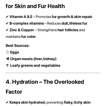
for Skin and Fur Health
✔
Vitamin A & E
– Promotes
fur growth & skin repair
.
✔
B-complex vitamins
– Reduces
dull, lifeless fur
.
✔
Zinc & Copper
– Strengthens
hair follicles
and
maintains
fur color
.
Best Sources:
🥚
Eggs
🥩
Organ meats (liver, kidney)
🥦
Leafy greens and vegetables
4. Hydration – The Overlooked
Factor
✔
Keeps skin hydrated
, preventing
flaky, itchy skin
.