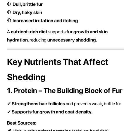
🛑
Dull, brittle fur
🛑
Dry, flaky skin
🛑
Increased irritation and itching
A
nutrient-rich diet
supports
fur growth and skin
hydration
, reducing
unnecessary shedding
.
Key Nutrients That Affect
Shedding
1. Protein – The Building Block of Fur
✔
Strengthens hair follicles
and prevents weak, brittle fur.
✔
Supports fur growth and coat density.
Best Sources: