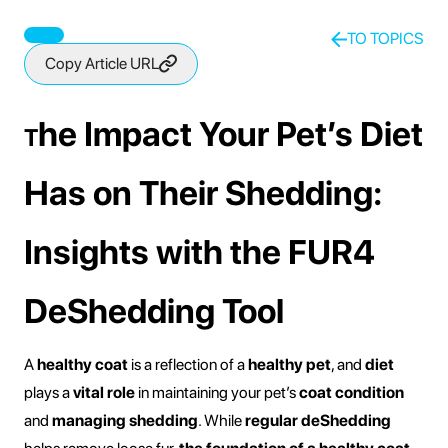
The Impact Your Pets Diet Has On Their
Shedding
TO TOPICS
Copy Article URL
he Impact Your Pet’s Diet
T
Has on Their Shedding:
Insights with the FUR4
DeShedding Tool
A
healthy coat
is a reflection of a
healthy pet
, and
diet
plays a
vital role
in maintaining your pet’s
coat condition
and
managing shedding
. While
regular deShedding