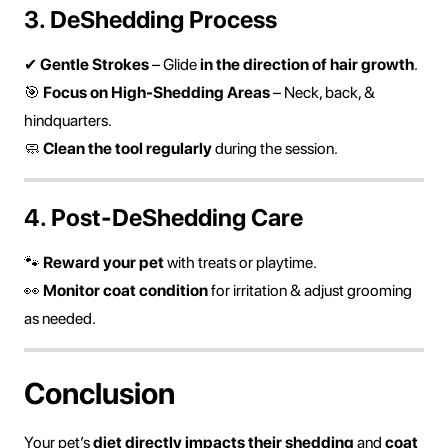
3. DeShedding Process
✔
Gentle Strokes
– Glide
in the direction of hair growth
.
🎯
Focus on High-Shedding Areas
– Neck, back, &
hindquarters.
🧼
Clean the tool regularly
during the session.
4. Post-DeShedding Care
🐾
Reward your pet
with treats or playtime.
👀
Monitor coat condition
for irritation & adjust grooming
as needed.
Conclusion
Your pet’s
diet directly impacts their shedding
and
coat