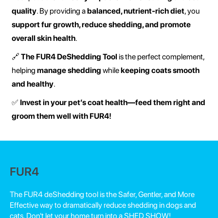
quality
. By providing a
balanced, nutrient-rich diet
, you
support fur growth, reduce shedding, and promote
overall skin health
.
🔗
The FUR4 DeShedding Tool
is the perfect complement,
helping
manage shedding
while
keeping coats smooth
and healthy
.
✅
Invest in your pet’s coat health—feed them right and
groom them well with FUR4!
FUR4
The FUR4 deShedding tool is the Safer, Gentler, and More
Effective way to dramatically reduce shedding in dogs and
cats. Don't let your home turn into a SHED SHOW!