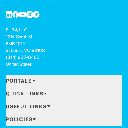
FUR4, LLC
12 N. Sarah St
PMB 1015
St Louis, MO 63108
(314) 937-8408
United States
PORTALS
QUICK LINKS
USEFUL LINKS
POLICIES