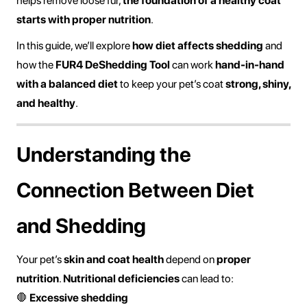
helps remove loose fur,
the foundation of a healthy coat
starts with proper nutrition
.
In this guide, we’ll explore
how diet affects shedding
and
how the
FUR4 DeShedding Tool
can work
hand-in-hand
with a balanced diet
to keep your pet’s coat
strong, shiny,
and healthy
.
Understanding the
Connection Between Diet
and Shedding
Your pet’s
skin and coat health
depend on
proper
nutrition
.
Nutritional deficiencies
can lead to:
🛑
Excessive shedding