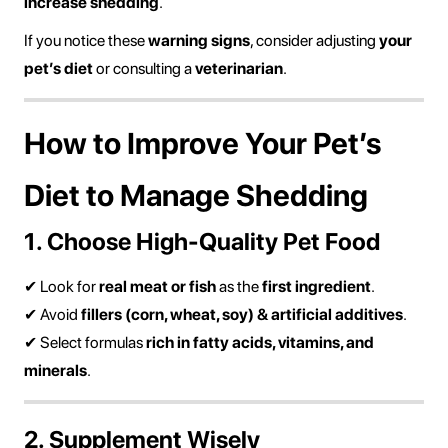
increase shedding
.
If you notice these
warning signs
, consider adjusting
your
pet’s diet
or consulting a
veterinarian
.
How to Improve Your Pet’s
Diet to Manage Shedding
1. Choose High-Quality Pet Food
✔ Look for
real meat or fish
as the
first ingredient
.
✔ Avoid
fillers (corn, wheat, soy) & artificial additives
.
✔ Select formulas
rich in fatty acids, vitamins, and
minerals
.
2. Supplement Wisely