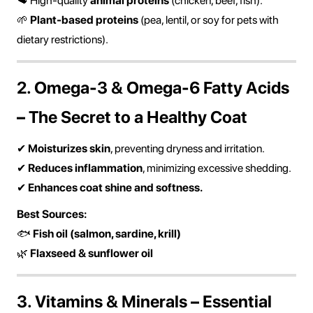
🥩 High-quality
animal proteins
(chicken, beef, fish).
🌱
Plant-based proteins
(pea, lentil, or soy for pets with
dietary restrictions).
2. Omega-3 & Omega-6 Fatty Acids
– The Secret to a Healthy Coat
✔
Moisturizes skin
, preventing dryness and irritation.
✔
Reduces inflammation
, minimizing excessive shedding.
✔
Enhances coat shine and softness.
Best Sources:
🐟
Fish oil (salmon, sardine, krill)
🌿
Flaxseed & sunflower oil
3. Vitamins & Minerals – Essential