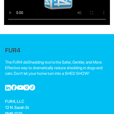
FUR4
The FUR4 deShedding tool is the Safer, Gentler, and More
Effective way to dramatically reduce shedding in dogs and
cats. Don't let your home turn into a SHED SHOW!
FUR4, LLC
12 N. Sarah St
PMB 1015