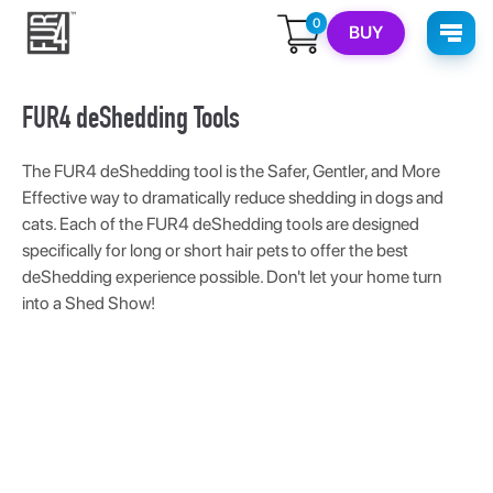
0
BUY
FUR4 deShedding Tools
The FUR4 deShedding tool is the Safer, Gentler, and More
Effective way to dramatically reduce shedding in dogs and
cats. Each of the FUR4 deShedding tools are designed
specifically for long or short hair pets to offer the best
deShedding experience possible. Don't let your home turn
into a Shed Show!