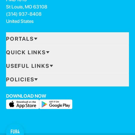
St Louis, MO 63108
(314) 937-8408
United States
PORTALS
QUICK LINKS
USEFUL LINKS
POLICIES
DOWNLOAD NOW
FUR4