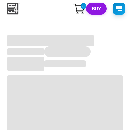
0
BUY