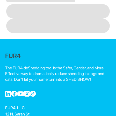
FUR4
The FUR4 deShedding tool is the Safer, Gentler, and More
Effective way to dramatically reduce shedding in dogs and
cats. Don't let your home turn into a SHED SHOW!
FUR4, LLC
12 N. Sarah St