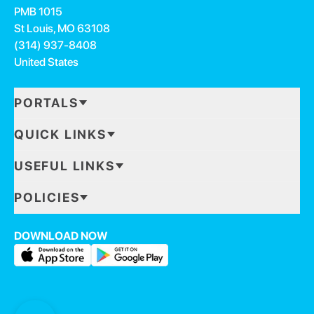
PMB 1015
St Louis, MO 63108
(314) 937-8408
United States
PORTALS
QUICK LINKS
USEFUL LINKS
POLICIES
DOWNLOAD NOW